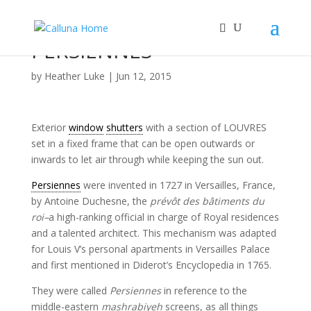
PERSIENNES
by
Heather Luke
|
Jun 12, 2015
Exterior
window
shutters
with a section of LOUVRES
set in a fixed frame that can be open outwards or
inwards to let air through while keeping the sun out.
Persiennes
were invented in 1727 in Versailles, France,
by Antoine Duchesne, the
prévôt des bâtiments du
roi–
a high-ranking official in charge of Royal residences
and a talented architect. This mechanism was adapted
for Louis V’s personal apartments in Versailles Palace
and first mentioned in Diderot’s Encyclopedia in 1765.
They were called
Persiennes
in reference to the
middle-eastern
mashrabiyeh
screens, as all things