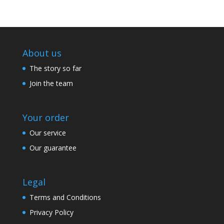
About us
The story so far
Join the team
Your order
Our service
Our guarantee
Legal
Terms and Conditions
Privacy Policy