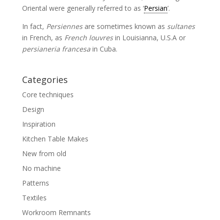
Oriental were generally referred to as ‘
Persian
’.
In fact,
Persiennes
are sometimes known as
sultanes
in French, as
French louvres
in Louisianna, U.S.A or
persianeria francesa
in Cuba.
Categories
Core techniques
Design
Inspiration
Kitchen Table Makes
New from old
No machine
Patterns
Textiles
Workroom Remnants