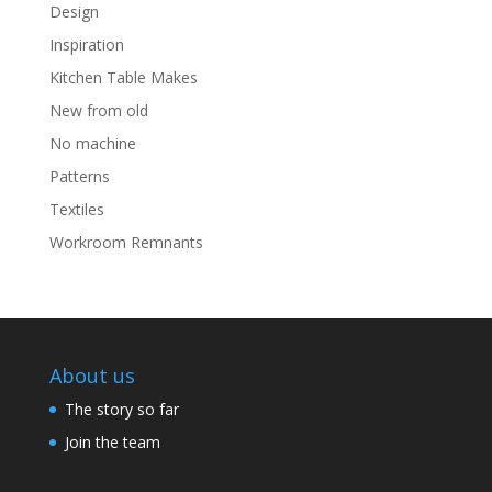
Design
Inspiration
Kitchen Table Makes
New from old
No machine
Patterns
Textiles
Workroom Remnants
About us
The story so far
Join the team