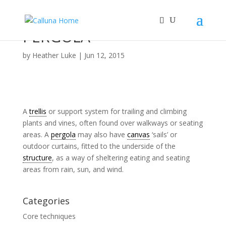
PERGOLA
by
Heather Luke
|
Jun 12, 2015
A
trellis
or support system for trailing and climbing
plants and vines, often found over walkways or seating
areas. A
pergola
may also have
canvas
‘sails’ or
outdoor curtains, fitted to the underside of the
structure
, as a way of sheltering eating and seating
areas from rain, sun, and wind.
Categories
Core techniques