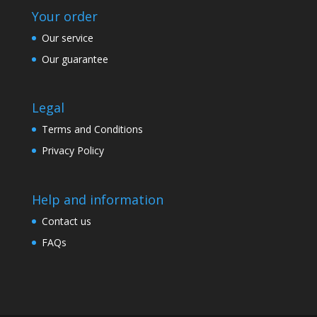
Your order
Our service
Our guarantee
Legal
Terms and Conditions
Privacy Policy
Help and information
Contact us
FAQs