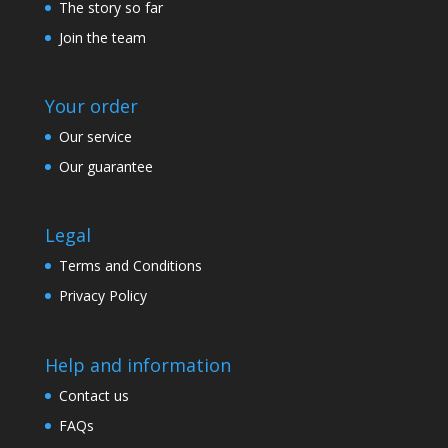
The story so far
Join the team
Your order
Our service
Our guarantee
Legal
Terms and Conditions
Privacy Policy
Help and information
Contact us
FAQs