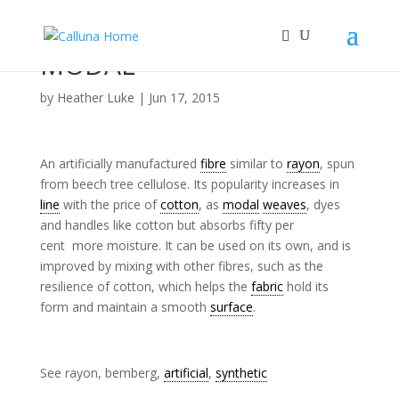
MODAL
by
Heather Luke
|
Jun 17, 2015
An artificially manufactured
fibre
similar to
rayon
, spun
from beech tree cellulose. Its popularity increases in
line
with the price of
cotton
, as
modal
weaves
, dyes
and handles like cotton but absorbs fifty per
cent more moisture. It can be used on its own, and is
improved by mixing with other fibres, such as the
resilience of cotton, which helps the
fabric
hold its
form and maintain a smooth
surface
.
See rayon, bemberg,
artificial
,
synthetic