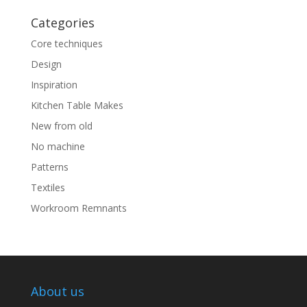
Categories
Core techniques
Design
Inspiration
Kitchen Table Makes
New from old
No machine
Patterns
Textiles
Workroom Remnants
About us