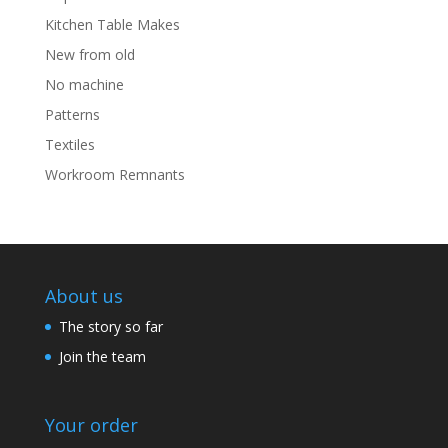
Kitchen Table Makes
New from old
No machine
Patterns
Textiles
Workroom Remnants
About us
The story so far
Join the team
Your order