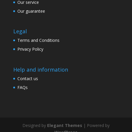
Our service
Our guarantee
Legal
Terms and Conditions
Privacy Policy
Help and information
Contact us
FAQs
Designed by
Elegant Themes
| Powered by