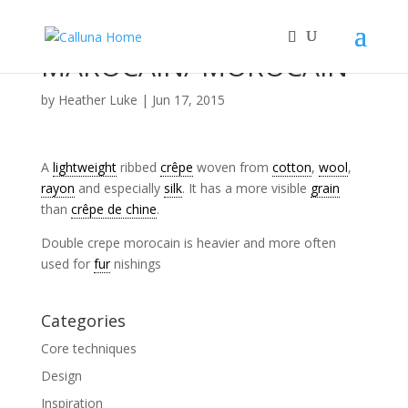
MAROCAIN/ MOROCAIN
by
Heather Luke
|
Jun 17, 2015
A
lightweight
ribbed
crêpe
woven from
cotton
,
wool
,
rayon
and especially
silk
. It has a more visible
grain
than
crêpe de chine
.
Double crepe morocain is heavier and more often
used for
fur
nishings
Categories
Core techniques
Design
Inspiration