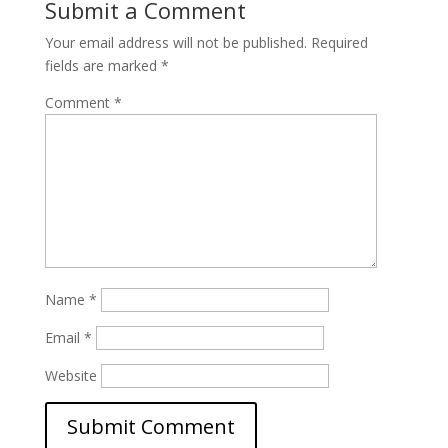
Submit a Comment
Your email address will not be published.
Required
fields are marked
*
Comment
*
Name
*
Email
*
Website