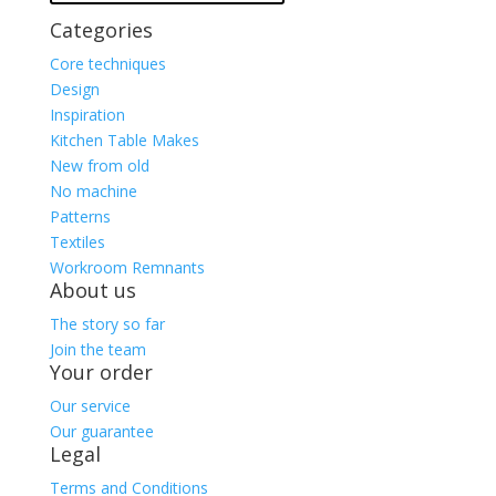
Categories
Core techniques
Design
Inspiration
Kitchen Table Makes
New from old
No machine
Patterns
Textiles
Workroom Remnants
About us
The story so far
Join the team
Your order
Our service
Our guarantee
Legal
Terms and Conditions