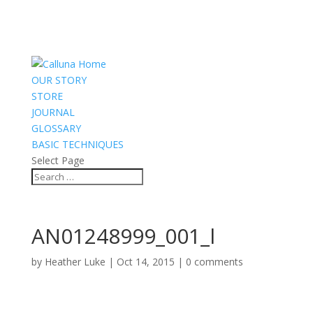
OUR STORY
STORE
JOURNAL
GLOSSARY
BASIC TECHNIQUES
Select Page
AN01248999_001_l
by
Heather Luke
|
Oct 14, 2015
|
0 comments