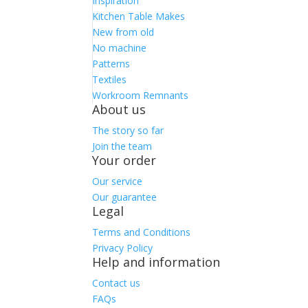
Inspiration
Kitchen Table Makes
New from old
No machine
Patterns
Textiles
Workroom Remnants
About us
The story so far
Join the team
Your order
Our service
Our guarantee
Legal
Terms and Conditions
Privacy Policy
Help and information
Contact us
FAQs