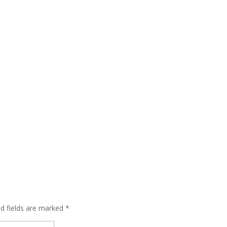
ed fields are marked
*