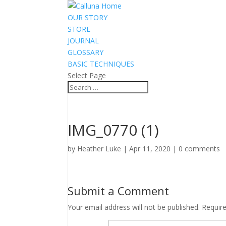
OUR STORY
STORE
JOURNAL
GLOSSARY
BASIC TECHNIQUES
Select Page
IMG_0770 (1)
by
Heather Luke
|
Apr 11, 2020
|
0 comments
Submit a Comment
Your email address will not be published.
Requir