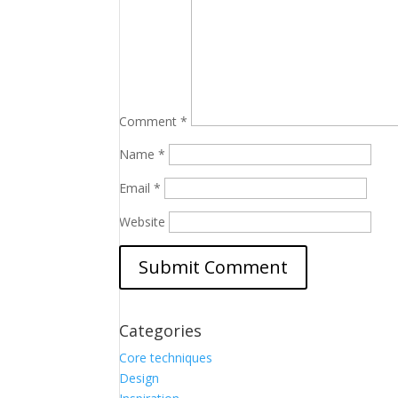
Comment
*
Name
*
Email
*
Website
Categories
Core techniques
Design