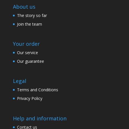
About us
The story so far
Join the team
Your order
Our service
Our guarantee
Legal
Terms and Conditions
Privacy Policy
Help and information
Contact us