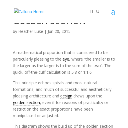
GOLDEN SECTION
by
Heather Luke
|
Jun 20, 2015
A mathematical proportion that is considered to be
particularly pleasing to the
eye
, where “the smaller is to
the larger as the larger is to the sum of the two”. The
quick, off-the-cuff calculation is 5:8 or 1:1.6
This principle echoes spirals and most natural
formations, and much of successful and aesthetically
pleasing architecture and
design
draws upon the
golden section
, even if for reasons of practicality or
restriction the exact proportions have been
manipulated or adjusted.
This diagram shows the build up of the golden section