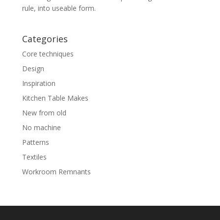
rule, into useable form.
Categories
Core techniques
Design
Inspiration
Kitchen Table Makes
New from old
No machine
Patterns
Textiles
Workroom Remnants