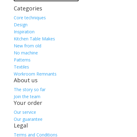
Categories
Core techniques
Design
Inspiration
Kitchen Table Makes
New from old
No machine
Patterns
Textiles
Workroom Remnants
About us
The story so far
Join the team
Your order
Our service
Our guarantee
Legal
Terms and Conditions