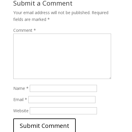
Submit a Comment
Your email address will not be published.
Required
fields are marked
*
Comment
*
Name
*
Email
*
Website