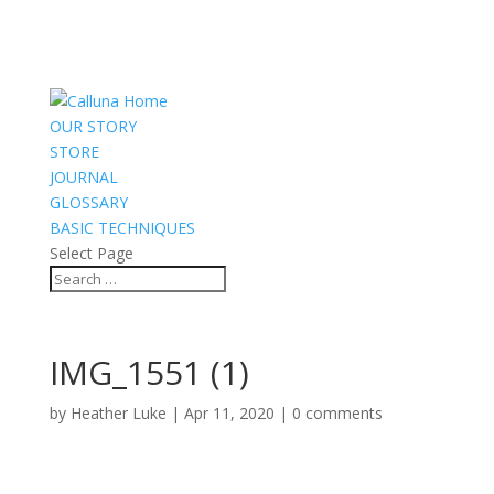
OUR STORY
STORE
JOURNAL
GLOSSARY
BASIC TECHNIQUES
Select Page
IMG_1551 (1)
by
Heather Luke
|
Apr 11, 2020
|
0 comments