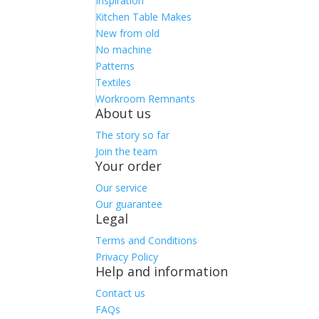
Inspiration
Kitchen Table Makes
New from old
No machine
Patterns
Textiles
Workroom Remnants
About us
The story so far
Join the team
Your order
Our service
Our guarantee
Legal
Terms and Conditions
Privacy Policy
Help and information
Contact us
FAQs