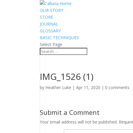
OUR STORY
STORE
JOURNAL
GLOSSARY
BASIC TECHNIQUES
Select Page
IMG_1526 (1)
by
Heather Luke
|
Apr 11, 2020
|
0 comments
Submit a Comment
Your email address will not be published.
Requir