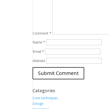
Comment
*
Name
*
Email
*
Website
Categories
Core techniques
Design