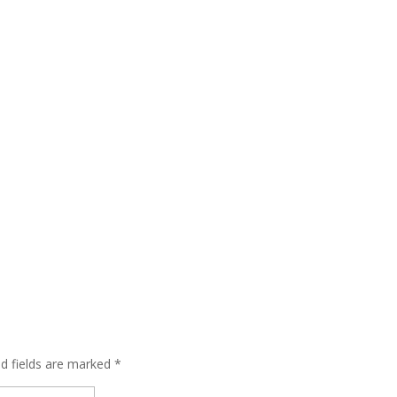
ed fields are marked
*