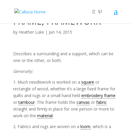
FRAME, FRAMEWORK
by
Heather Luke
|
Jun 14, 2015
Describes a surrounding and a support, which can be
one or the other, or both.
Generally:
1. Much needlework is worked on a
square
or
rectangle of wood, whether it’s a large fixed frame for
quilts and rugs or a small hand held
embroidery frame
or
tambour
. The frame holds the
canvas
or
fabric
straight and firmly in place for one person or more to
work on the
material
.
2. Fabrics and rugs are woven on a
loom
, which is a