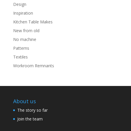
Design
Inspiration
Kitchen Table Makes
New from old
No machine
Patterns
Textiles
Workroom Remnants
About us
The story so far
Join the team