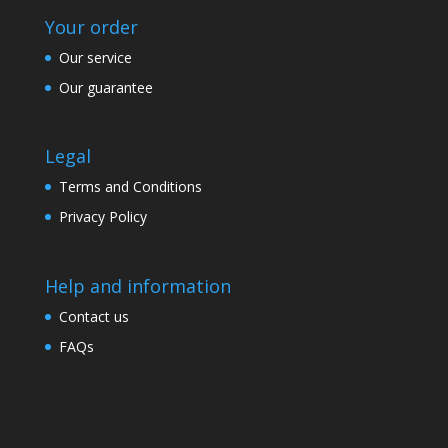
Your order
Our service
Our guarantee
Legal
Terms and Conditions
Privacy Policy
Help and information
Contact us
FAQs