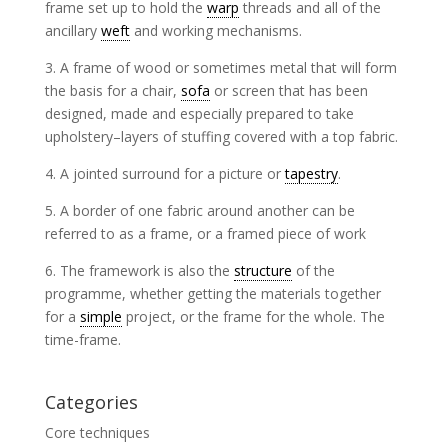
frame set up to hold the
warp
threads and all of the
ancillary
weft
and working mechanisms.
3. A frame of wood or sometimes metal that will form
the basis for a chair,
sofa
or screen that has been
designed, made and especially prepared to take
upholstery–layers of stuffing covered with a top fabric.
4. A jointed surround for a picture or
tapestry
.
5. A border of one fabric around another can be
referred to as a frame, or a framed piece of work
6. The framework is also the
structure
of the
programme, whether getting the materials together
for a
simple
project, or the frame for the whole. The
time-frame.
Categories
Core techniques