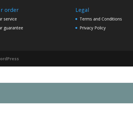
r order
Legal
r service
Terms and Conditions
r guarantee
Privacy Policy
ordPress