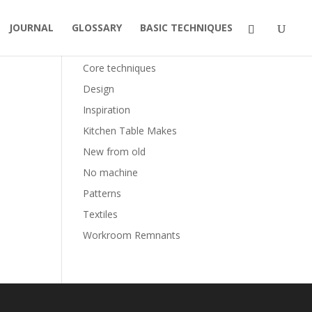
JOURNAL
GLOSSARY
BASIC TECHNIQUES
Categories
Core techniques
Design
Inspiration
Kitchen Table Makes
New from old
No machine
Patterns
Textiles
Workroom Remnants