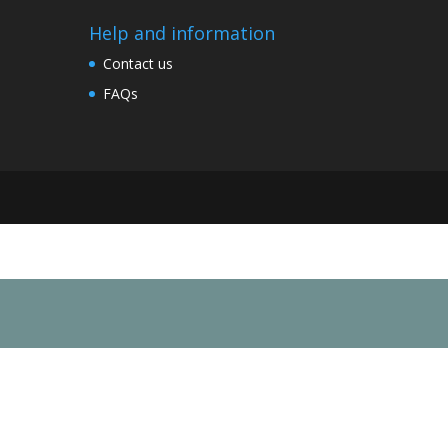
Help and information
Contact us
FAQs