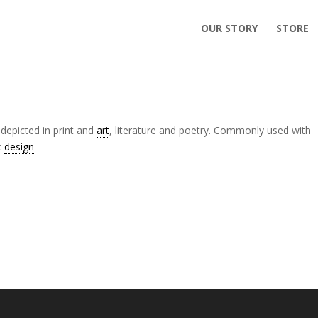
OUR STORY
STORE
 depicted in print and
art
, literature and poetry. Commonly used with
c
design