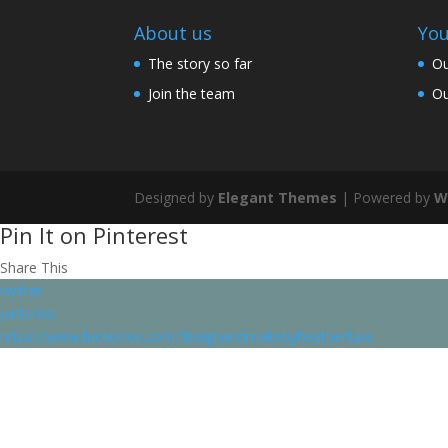
About us
You
The story so far
Ou
Join the team
Ou
Designed by
Elegant Themes
| Powered by
W
Pin It on Pinterest
Share This
twitter
pinterest
https://www.facebook.com/designandmakebyheatherluke