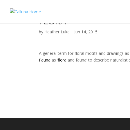
FLORA
by
Heather Luke
|
Jun 14, 2015
A general term for floral motifs and drawings as
Fauna
as ‘
flora
and fauna’ to describe naturalisti