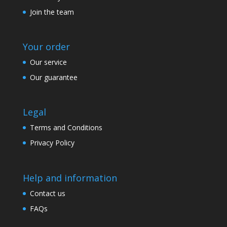
Join the team
Your order
Our service
Our guarantee
Legal
Terms and Conditions
Privacy Policy
Help and information
Contact us
FAQs