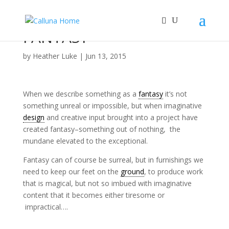
FANTASY
by
Heather Luke
|
Jun 13, 2015
When we describe something as a
fantasy
it’s not
something unreal or impossible, but when imaginative
design
and creative input brought into a project have
created fantasy–something out of nothing, the
mundane elevated to the exceptional.
Fantasy can of course be surreal, but in furnishings we
need to keep our feet on the
ground
, to produce work
that is magical, but not so imbued with imaginative
content that it becomes either tiresome or
impractical….