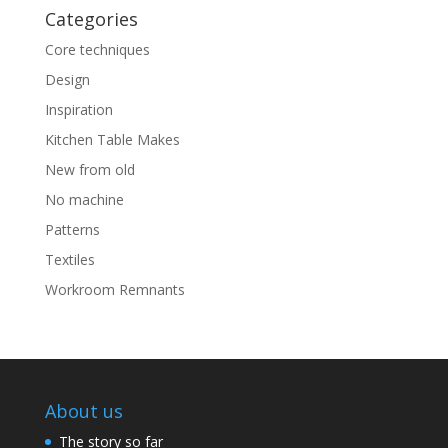
Categories
Core techniques
Design
Inspiration
Kitchen Table Makes
New from old
No machine
Patterns
Textiles
Workroom Remnants
About us
The story so far