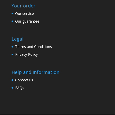
Your order
Our service
Our guarantee
Legal
Terms and Conditions
Privacy Policy
Help and information
Contact us
FAQs