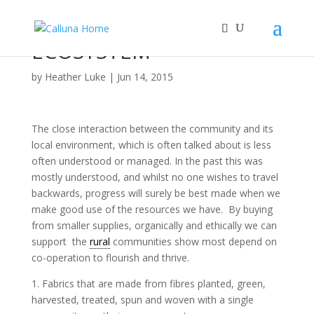
ECOSYSTEM
by
Heather Luke
|
Jun 14, 2015
The close interaction between the community and its
local environment, which is often talked about is less
often understood or managed. In the past this was
mostly understood, and whilst no one wishes to travel
backwards, progress will surely be best made when we
make good use of the resources we have. By buying
from smaller supplies, organically and ethically we can
support the
rural
communities show most depend on
co-operation to flourish and thrive.
1. Fabrics that are made from fibres planted, green,
harvested, treated, spun and woven with a single