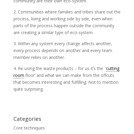
community are their own eco-system.
2. Communities where families and tribes share out the
process, living and working side by side, even when
parts of the process happen outside the community
are creating a similar type of eco-system.
3. Within any system every change affects another,
every process depends on another and every team
member relies on another.
4. Re-using the waste products – for us it’s the ‘
cutting
room
floor’ and what we can make from the offcuts
that becomes interesting and fulfilling. Not to mention
quite surprising.
Categories
Core techniques