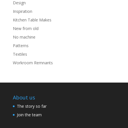
Design
Inspiration
Kitchen Table Makes
New from old
No machine
Patterns
Textiles
Workroom Remnants
About us
The story so far
Join the team