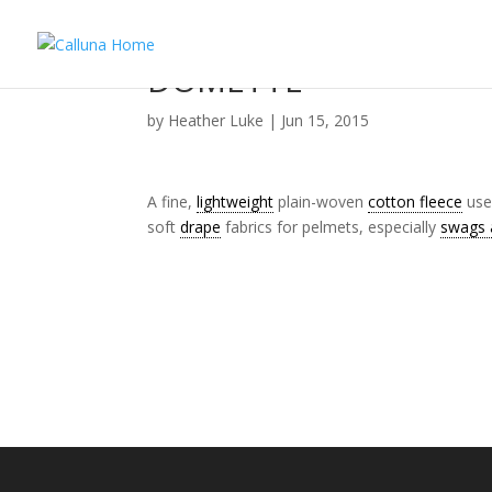
DOMETTE
by
Heather Luke
|
Jun 15, 2015
A fine,
lightweight
plain-woven
cotton fleece
used
soft
drape
fabrics for pelmets, especially
swags a