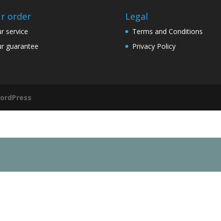
r order
Legal
r service
Terms and Conditions
r guarantee
Privacy Policy
ordPress