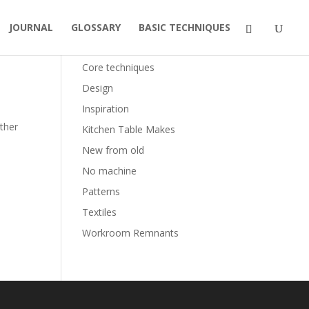
JOURNAL
GLOSSARY
BASIC TECHNIQUES
Categories
Core techniques
Design
Inspiration
other
Kitchen Table Makes
New from old
No machine
Patterns
Textiles
Workroom Remnants