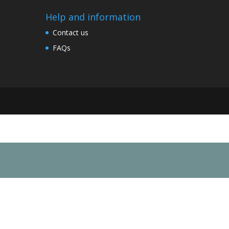
Help and information
Contact us
FAQs