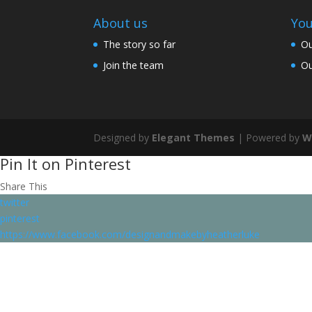
About us
You
The story so far
Ou
Join the team
Ou
Designed by
Elegant Themes
| Powered by
W
Pin It on Pinterest
Share This
twitter
pinterest
https://www.facebook.com/designandmakebyheatherluke