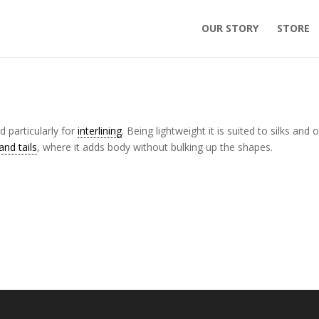
OUR STORY
STORE
 particularly for
interlining
. Being lightweight it is suited to silks and 
nd tails
, where it adds body without bulking up the shapes.