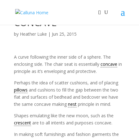
CONCAVE
by
Heather Luke
|
Jun 25, 2015
A curve following the inner side of a sphere. The
enclosing side. The chair seat is essentially
concave
in
principle as it’s enveloping and protective.
Perhaps the idea of scatter cushions, and of placing
pillows
and cushions to fill the gap between the two
flat and surfaces of bedhead and bedcover we have
the same concave making
nest
principle in mind.
Shapes emulating like the new moon, such as the
crescent
are to all intents and purposes concave.
In making soft furnishings and fashion garments the