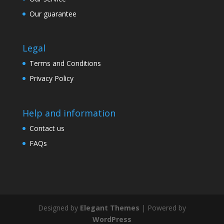
Our guarantee
Legal
Terms and Conditions
Privacy Policy
Help and information
Contact us
FAQs
Designed by
Elegant Themes
| Powered by
WordPress