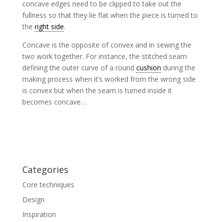
concave edges need to be clipped to take out the
fullness so that they lie flat when the piece is turned to
the
right side
.
Concave is the opposite of convex and in sewing the
two work together. For instance, the stitched seam
defining the outer curve of a round
cushion
during the
making process when it’s worked from the wrong side
is convex but when the seam is turned inside it
becomes concave…
Categories
Core techniques
Design
Inspiration