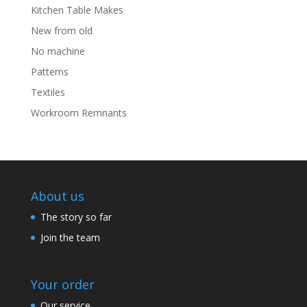
Kitchen Table Makes
New from old
No machine
Patterns
Textiles
Workroom Remnants
About us
The story so far
Join the team
Your order
Our service