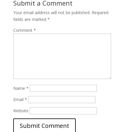
Submit a Comment
Your email address will not be published.
Required
fields are marked
*
Comment
*
Name
*
Email
*
Website