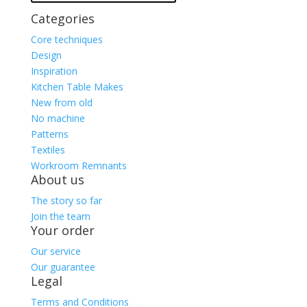
Categories
Core techniques
Design
Inspiration
Kitchen Table Makes
New from old
No machine
Patterns
Textiles
Workroom Remnants
About us
The story so far
Join the team
Your order
Our service
Our guarantee
Legal
Terms and Conditions