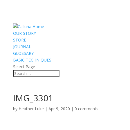
OUR STORY
STORE
JOURNAL
GLOSSARY
BASIC TECHNIQUES
Select Page
IMG_3301
by
Heather Luke
|
Apr 9, 2020
|
0 comments