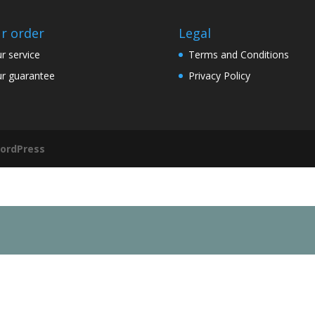
r order
Legal
r service
Terms and Conditions
r guarantee
Privacy Policy
ordPress