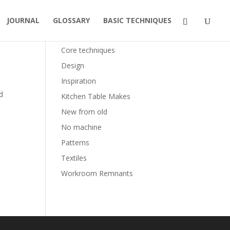
JOURNAL
GLOSSARY
BASIC TECHNIQUES
Categories
Core techniques
Design
Inspiration
d
Kitchen Table Makes
New from old
No machine
Patterns
Textiles
Workroom Remnants