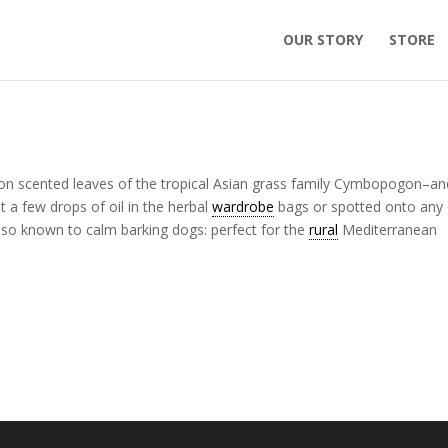
OUR STORY
STORE
emon scented leaves of the tropical Asian grass family Cymbopogon–an
st a few drops of oil in the herbal
wardrobe
bags or spotted onto any
s also known to calm barking dogs: perfect for the
rural
Mediterranean