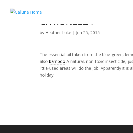
CITRONELLA
by
Heather Luke
|
Jun 25, 2015
The essential oil taken from the blue-green, l
also
bamboo
A natural, non-toxic insecticide, ju
little-used areas will do the job. Apparently it i
holiday.