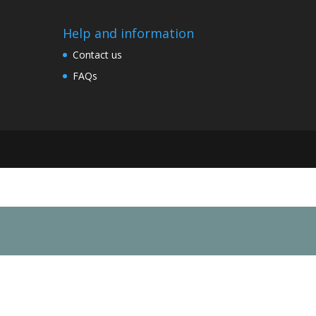
Help and information
Contact us
FAQs