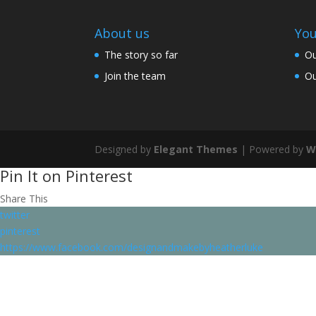
About us
You
The story so far
Ou
Join the team
Ou
Designed by
Elegant Themes
| Powered by
W
Pin It on Pinterest
Share This
twitter
pinterest
https://www.facebook.com/designandmakebyheatherluke