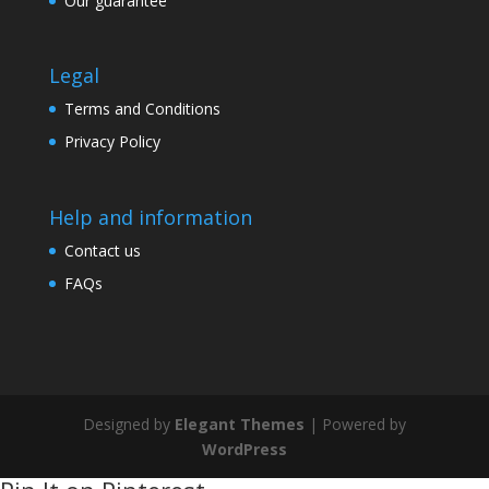
Our guarantee
Legal
Terms and Conditions
Privacy Policy
Help and information
Contact us
FAQs
Designed by
Elegant Themes
| Powered by
WordPress