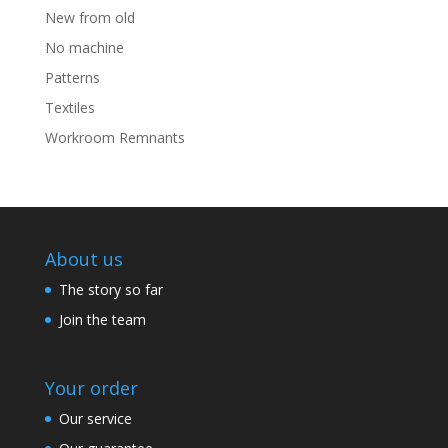
New from old
No machine
Patterns
Textiles
Workroom Remnants
About us
The story so far
Join the team
Your order
Our service