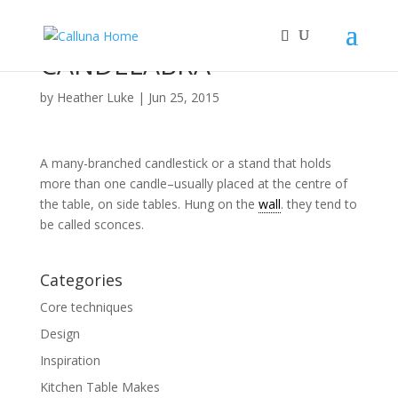
CANDELABRA
by
Heather Luke
|
Jun 25, 2015
A many-branched candlestick or a stand that holds
more than one candle–usually placed at the centre of
the table, on side tables. Hung on the
wall
. they tend to
be called sconces.
Categories
Core techniques
Design
Inspiration
Kitchen Table Makes