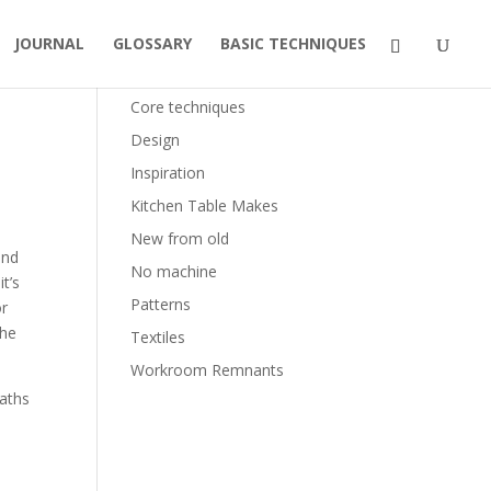
JOURNAL
GLOSSARY
BASIC TECHNIQUES
Categories
Core techniques
Design
Inspiration
Kitchen Table Makes
New from old
and
No machine
t’s
Patterns
or
the
Textiles
Workroom Remnants
paths