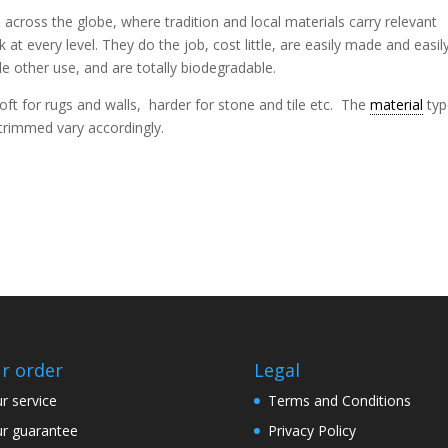
cross the globe, where tradition and local materials carry relevant
at every level. They do the job, cost little, are easily made and easil
tle other use, and are totally biodegradable.
oft for rugs and walls, harder for stone and tile etc. The
material
typ
trimmed vary accordingly.
r order
Legal
r service
Terms and Conditions
r guarantee
Privacy Policy