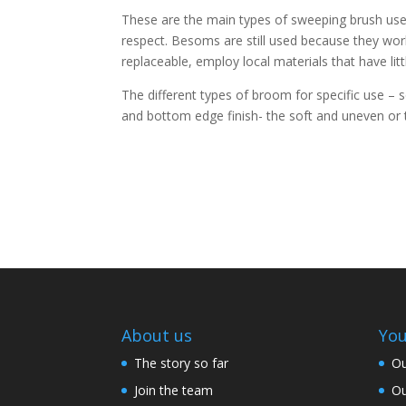
These are the main types of sweeping brush use a
respect. Besoms are still used because they work 
replaceable, employ local materials that have lit
The different types of broom for specific use – s
and bottom edge finish- the soft and uneven or 
About us
You
The story so far
Ou
Join the team
Ou