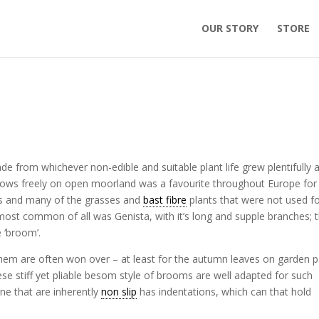
OUR STORY
STORE
de from whichever non-edible and suitable plant life grew plentifully 
grows freely on open moorland was a favourite throughout Europe for i
igs and many of the grasses and
bast fibre
plants that were not used f
ost common of all was Genista, with it’s long and supple branches; 
 ‘broom’.
them are often won over – at least for the autumn leaves on garden 
ese stiff yet pliable besom style of brooms are well adapted for such
one that are inherently
non slip
has indentations, which can that hold