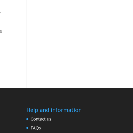
y
e
Help and information
Contact us
FAQs