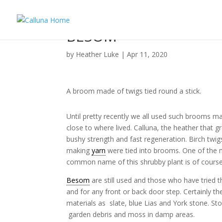
BESOM
by
Heather Luke
|
Apr 11, 2020
A broom made of twigs tied round a stick.
Until pretty recently we all used such brooms ma
close to where lived. Calluna, the heather that 
bushy strength and fast regeneration. Birch tw
making
yarn
were tied into brooms. One of the m
common name of this shrubby plant is of course
Besom
are still used and those who have tried 
and for any front or back door step. Certainly th
materials as slate, blue Lias and York stone. St
garden debris and moss in damp areas.