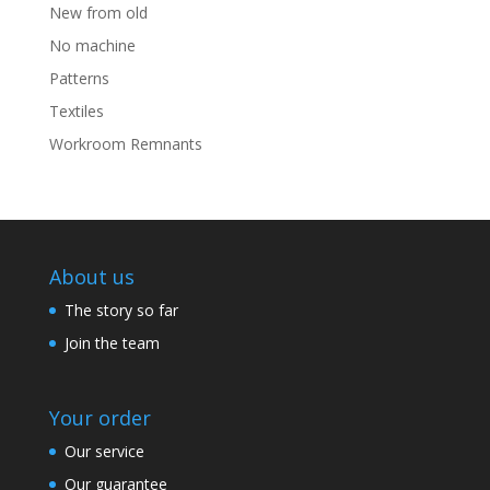
New from old
No machine
Patterns
Textiles
Workroom Remnants
About us
The story so far
Join the team
Your order
Our service
Our guarantee