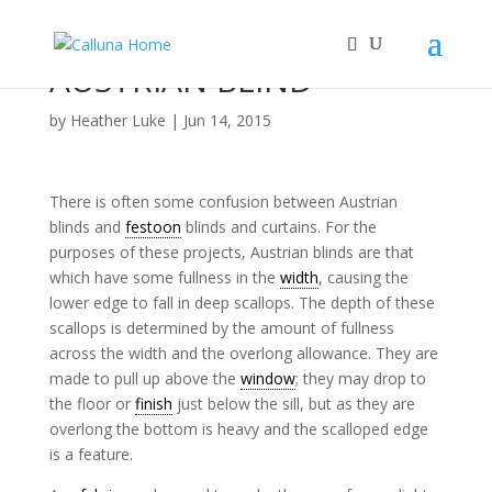
AUSTRIAN BLIND
by
Heather Luke
|
Jun 14, 2015
There is often some confusion between Austrian
blinds and
festoon
blinds and curtains. For the
purposes of these projects, Austrian blinds are that
which have some fullness in the
width
, causing the
lower edge to fall in deep scallops. The depth of these
scallops is determined by the amount of fullness
across the width and the overlong allowance. They are
made to pull up above the
window
; they may drop to
the floor or
finish
just below the sill, but as they are
overlong the bottom is heavy and the scalloped edge
is a feature.