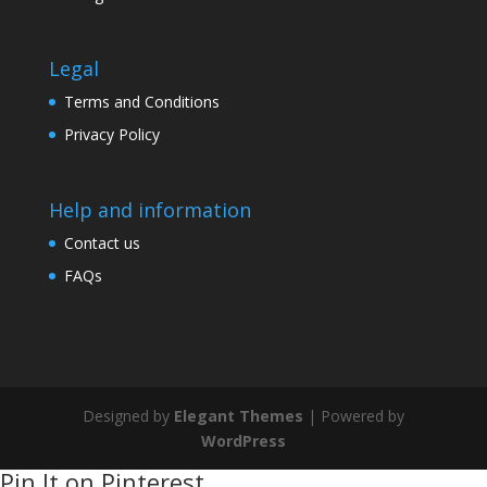
Legal
Terms and Conditions
Privacy Policy
Help and information
Contact us
FAQs
Designed by
Elegant Themes
| Powered by
WordPress
Pin It on Pinterest