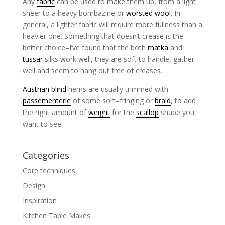
Any
fabric
can be used to make them up, from a light
sheer to a heavy bombazine or
worsted
wool
. In
general, a lighter fabric will require more fullness than a
heavier one. Something that doesn’t crease is the
better choice–I’ve found that the both
matka
and
tussar
silks work well, they are soft to handle, gather
well and seem to hang out free of creases.
Austrian blind
hems are usually trimmed with
passementerie
of some sort–fringing or
braid
, to add
the right amount of
weight
for the
scallop
shape you
want to see.
Categories
Core techniques
Design
Inspiration
Kitchen Table Makes