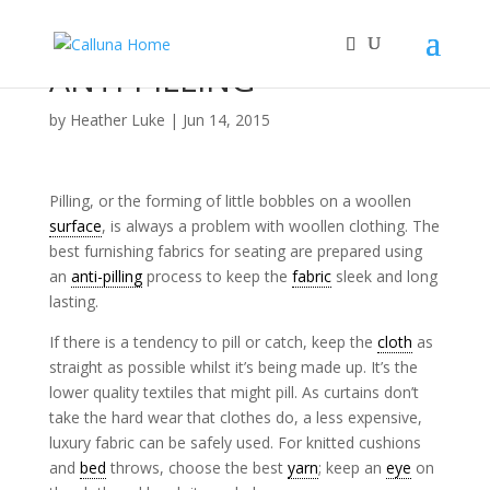
ANTI-PILLING
by
Heather Luke
|
Jun 14, 2015
Pilling, or the forming of little bobbles on a woollen
surface
, is always a problem with woollen clothing. The
best furnishing fabrics for seating are prepared using
an
anti-pilling
process to keep the
fabric
sleek and long
lasting.
If there is a tendency to pill or catch, keep the
cloth
as
straight as possible whilst it’s being made up. It’s the
lower quality textiles that might pill. As curtains don’t
take the hard wear that clothes do, a less expensive,
luxury fabric can be safely used. For knitted cushions
and
bed
throws, choose the best
yarn
; keep an
eye
on