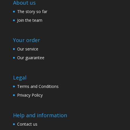
About us
The story so far
Join the team
Your order
Our service
Our guarantee
Legal
Terms and Conditions
Privacy Policy
Help and information
Contact us