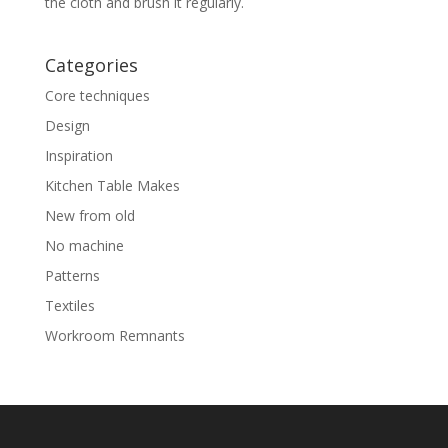
the cloth and brush it regularly.
Categories
Core techniques
Design
Inspiration
Kitchen Table Makes
New from old
No machine
Patterns
Textiles
Workroom Remnants