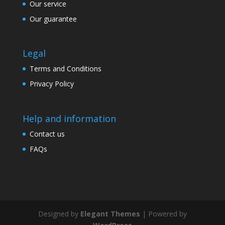
Our service
Our guarantee
Legal
Terms and Conditions
Privacy Policy
Help and information
Contact us
FAQs
Designed by
Elegant Themes
| Powered by