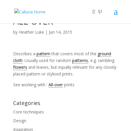
ALL-OVER
by
Heather Luke
|
Jun 14, 2015
Describes a
pattern
that covers most of the
ground
cloth
. Usually used for random
patterns
, e.g. rambling
flowers
and leaves, but equally relevant for any closely
placed pattern or stylised prints.
See working with :
All-over
prints
Categories
Core techniques
Design
Inspiration