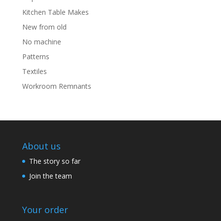
Kitchen Table Makes
New from old
No machine
Patterns
Textiles
Workroom Remnants
About us
The story so far
Join the team
Your order