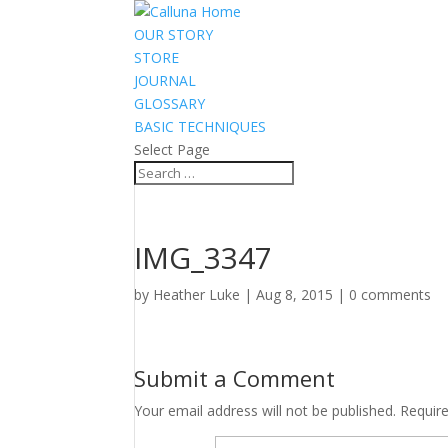
OUR STORY
STORE
JOURNAL
GLOSSARY
BASIC TECHNIQUES
Select Page
IMG_3347
by
Heather Luke
|
Aug 8, 2015
|
0 comments
Submit a Comment
Your email address will not be published.
Requir