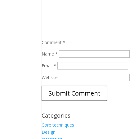
Comment
*
Name
*
Email
*
Website
Categories
Core techniques
Design