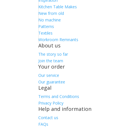
Inspiration
Kitchen Table Makes
New from old
No machine
Patterns
Textiles
Workroom Remnants
About us
The story so far
Join the team
Your order
Our service
Our guarantee
Legal
Terms and Conditions
Privacy Policy
Help and information
Contact us
FAQs