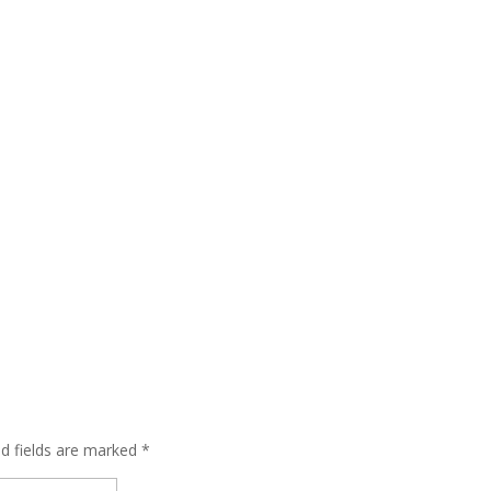
ed fields are marked
*