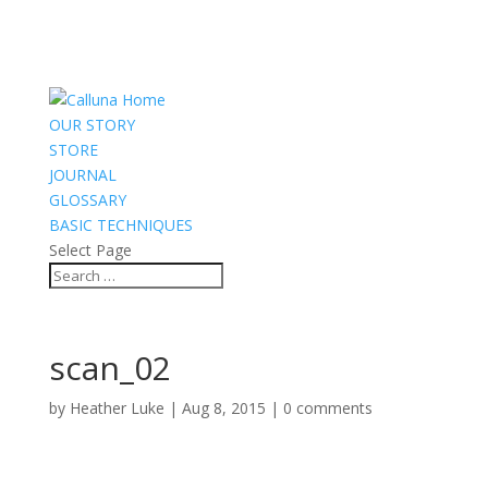
OUR STORY
STORE
JOURNAL
GLOSSARY
BASIC TECHNIQUES
Select Page
scan_02
by
Heather Luke
|
Aug 8, 2015
|
0 comments