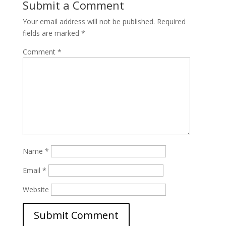
Submit a Comment
Your email address will not be published.
Required
fields are marked
*
Comment
*
Name
*
Email
*
Website