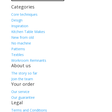
Categories
Core techniques
Design
Inspiration
Kitchen Table Makes
New from old
No machine
Patterns
Textiles
Workroom Remnants
About us
The story so far
Join the team
Your order
Our service
Our guarantee
Legal
Terms and Conditions