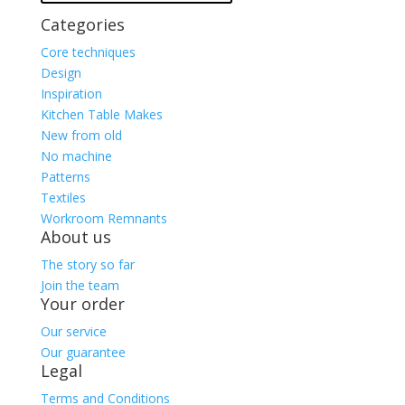
Categories
Core techniques
Design
Inspiration
Kitchen Table Makes
New from old
No machine
Patterns
Textiles
Workroom Remnants
About us
The story so far
Join the team
Your order
Our service
Our guarantee
Legal
Terms and Conditions