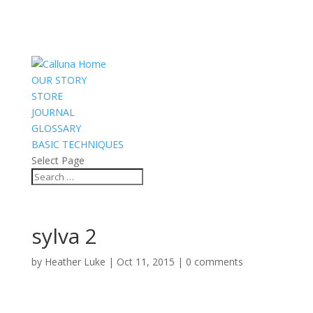
OUR STORY
STORE
JOURNAL
GLOSSARY
BASIC TECHNIQUES
Select Page
sylva 2
by
Heather Luke
|
Oct 11, 2015
|
0 comments