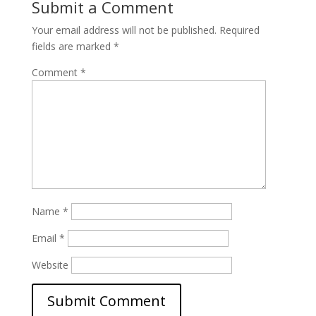
Submit a Comment
Your email address will not be published.
Required
fields are marked
*
Comment
*
Name
*
Email
*
Website