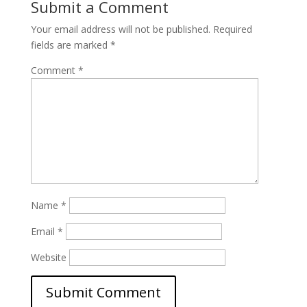
Submit a Comment
Your email address will not be published.
Required
fields are marked
*
Comment
*
Name
*
Email
*
Website