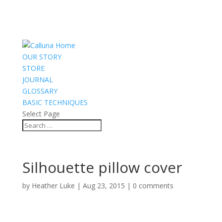
OUR STORY
STORE
JOURNAL
GLOSSARY
BASIC TECHNIQUES
Select Page
Silhouette pillow cover
by
Heather Luke
|
Aug 23, 2015
|
0 comments