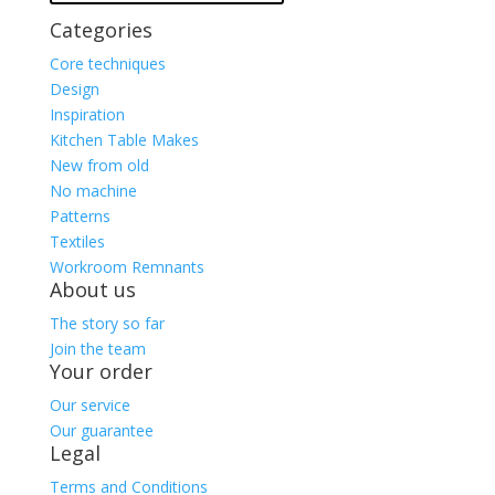
Categories
Core techniques
Design
Inspiration
Kitchen Table Makes
New from old
No machine
Patterns
Textiles
Workroom Remnants
About us
The story so far
Join the team
Your order
Our service
Our guarantee
Legal
Terms and Conditions