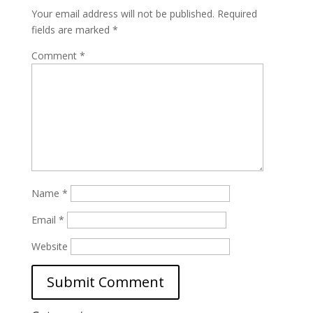
Your email address will not be published.
Required
fields are marked
*
Comment
*
Name
*
Email
*
Website