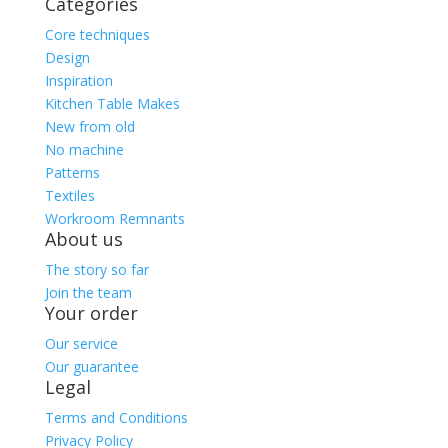
Categories
Core techniques
Design
Inspiration
Kitchen Table Makes
New from old
No machine
Patterns
Textiles
Workroom Remnants
About us
The story so far
Join the team
Your order
Our service
Our guarantee
Legal
Terms and Conditions
Privacy Policy