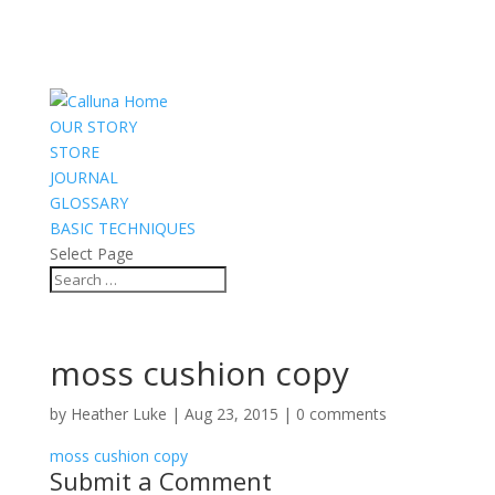
OUR STORY
STORE
JOURNAL
GLOSSARY
BASIC TECHNIQUES
Select Page
moss cushion copy
by
Heather Luke
|
Aug 23, 2015
|
0 comments
moss cushion copy
Submit a Comment