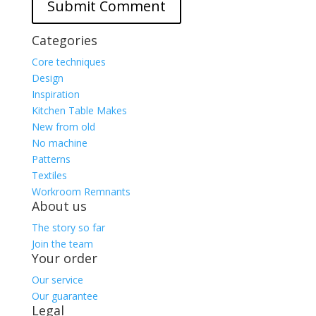
Categories
Core techniques
Design
Inspiration
Kitchen Table Makes
New from old
No machine
Patterns
Textiles
Workroom Remnants
About us
The story so far
Join the team
Your order
Our service
Our guarantee
Legal