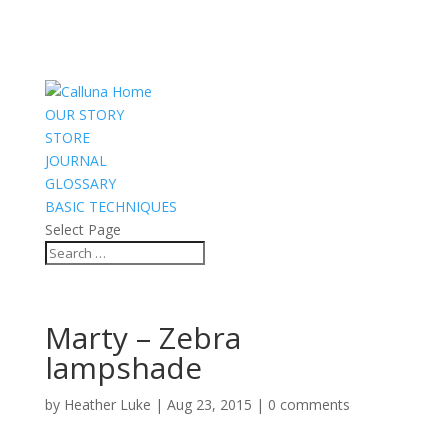
OUR STORY
STORE
JOURNAL
GLOSSARY
BASIC TECHNIQUES
Select Page
Marty – Zebra
lampshade
by
Heather Luke
|
Aug 23, 2015
|
0 comments