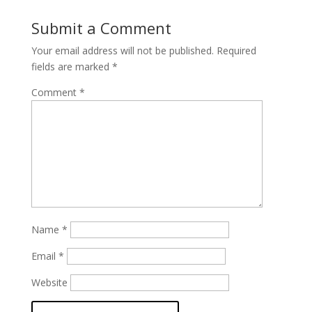
Submit a Comment
Your email address will not be published.
Required
fields are marked
*
Comment
*
Name
*
Email
*
Website