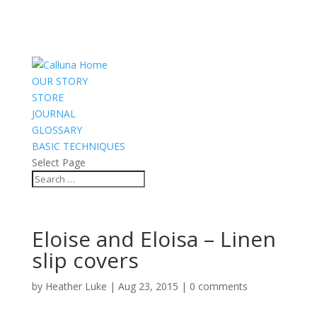
OUR STORY
STORE
JOURNAL
GLOSSARY
BASIC TECHNIQUES
Select Page
Eloise and Eloisa – Linen
slip covers
by
Heather Luke
|
Aug 23, 2015
|
0 comments