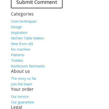
Categories
Core techniques
Design
Inspiration
Kitchen Table Makes
New from old
No machine
Patterns
Textiles
Workroom Remnants
About us
The story so far
Join the team
Your order
Our service
Our guarantee
Legal