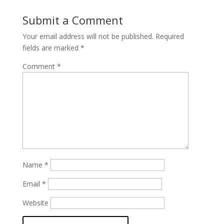
Submit a Comment
Your email address will not be published.
Required
fields are marked
*
Comment
*
Name
*
Email
*
Website