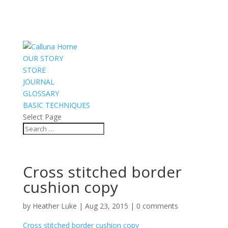
OUR STORY
STORE
JOURNAL
GLOSSARY
BASIC TECHNIQUES
Select Page
Cross stitched border
cushion copy
by
Heather Luke
|
Aug 23, 2015
|
0 comments
Cross stitched border cushion copy