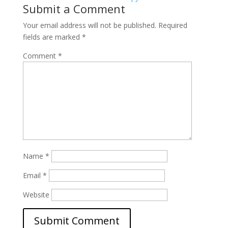
Submit a Comment
Your email address will not be published.
Required
fields are marked
*
Comment
*
Name
*
Email
*
Website