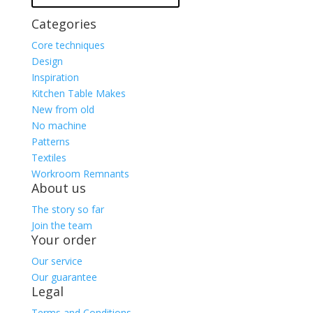
Categories
Core techniques
Design
Inspiration
Kitchen Table Makes
New from old
No machine
Patterns
Textiles
Workroom Remnants
About us
The story so far
Join the team
Your order
Our service
Our guarantee
Legal
Terms and Conditions