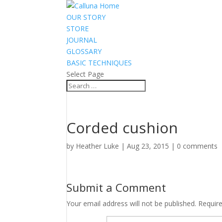
OUR STORY
STORE
JOURNAL
GLOSSARY
BASIC TECHNIQUES
Select Page
Corded cushion
by
Heather Luke
|
Aug 23, 2015
|
0 comments
Submit a Comment
Your email address will not be published.
Requir