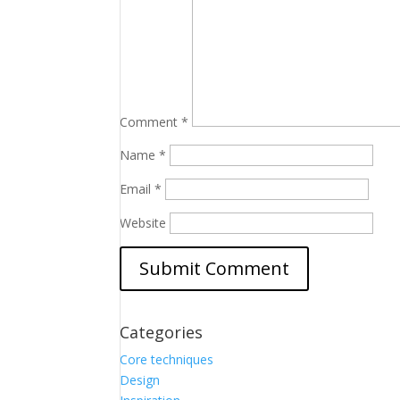
Comment
*
Name
*
Email
*
Website
Categories
Core techniques
Design