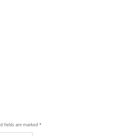
ed fields are marked
*