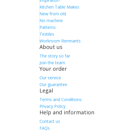
Inspiration
Kitchen Table Makes
New from old
No machine
Patterns
Textiles
Workroom Remnants
About us
The story so far
Join the team
Your order
Our service
Our guarantee
Legal
Terms and Conditions
Privacy Policy
Help and information
Contact us
FAQs