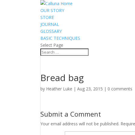
OUR STORY
STORE
JOURNAL
GLOSSARY
BASIC TECHNIQUES
Select Page
Bread bag
by
Heather Luke
|
Aug 23, 2015
|
0 comments
Submit a Comment
Your email address will not be published.
Requir