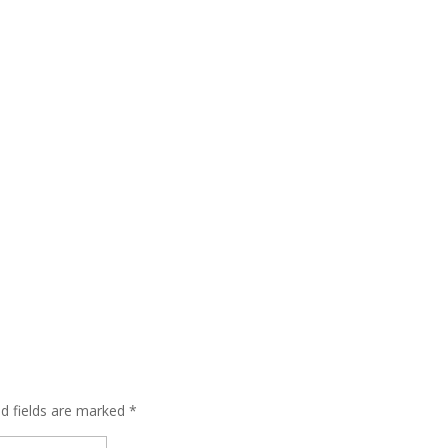
ed fields are marked
*