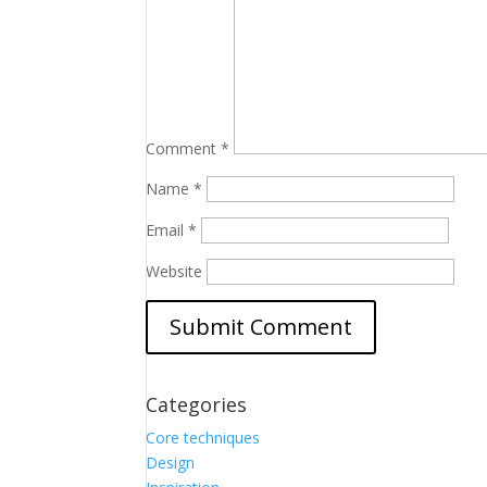
Comment
*
Name
*
Email
*
Website
Categories
Core techniques
Design