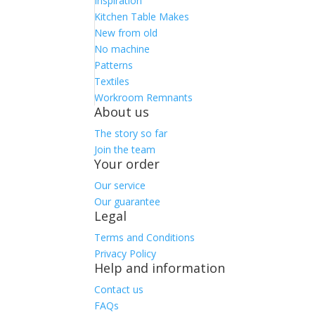
Inspiration
Kitchen Table Makes
New from old
No machine
Patterns
Textiles
Workroom Remnants
About us
The story so far
Join the team
Your order
Our service
Our guarantee
Legal
Terms and Conditions
Privacy Policy
Help and information
Contact us
FAQs