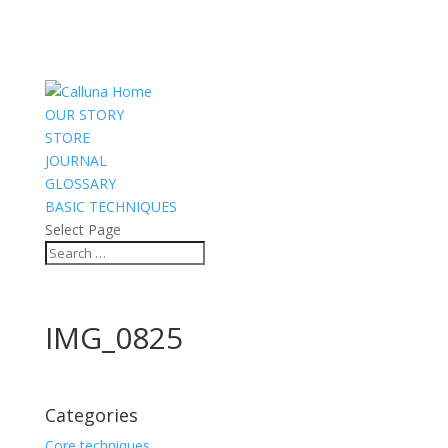
OUR STORY
STORE
JOURNAL
GLOSSARY
BASIC TECHNIQUES
Select Page
IMG_0825
Categories
Core techniques