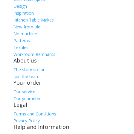
Design
Inspiration
Kitchen Table Makes
New from old
No machine
Patterns
Textiles
Workroom Remnants
About us
The story so far
Join the team
Your order
Our service
Our guarantee
Legal
Terms and Conditions
Privacy Policy
Help and information