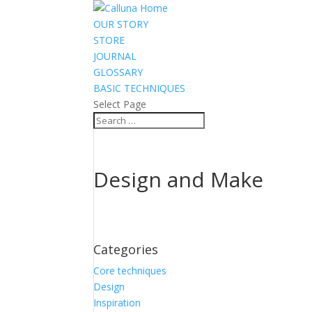
OUR STORY
STORE
JOURNAL
GLOSSARY
BASIC TECHNIQUES
Select Page
Design and Make
Categories
Core techniques
Design
Inspiration