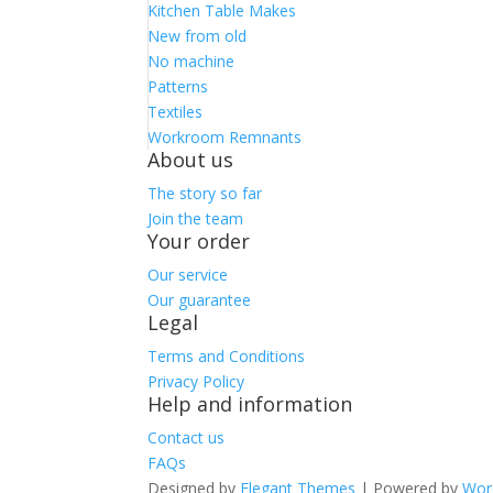
Kitchen Table Makes
New from old
No machine
Patterns
Textiles
Workroom Remnants
About us
The story so far
Join the team
Your order
Our service
Our guarantee
Legal
Terms and Conditions
Privacy Policy
Help and information
Contact us
FAQs
Designed by
Elegant Themes
| Powered by
Wor