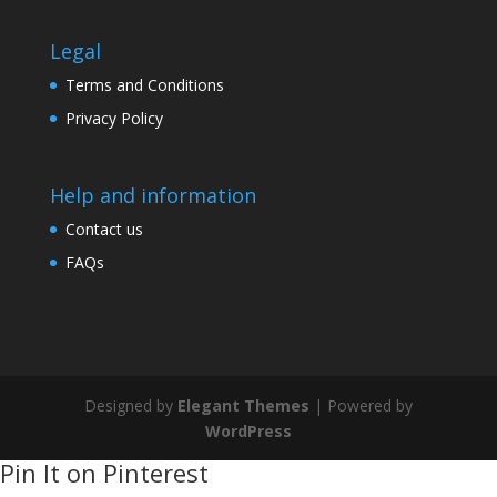
Legal
Terms and Conditions
Privacy Policy
Help and information
Contact us
FAQs
Designed by
Elegant Themes
| Powered by
WordPress
Pin It on Pinterest