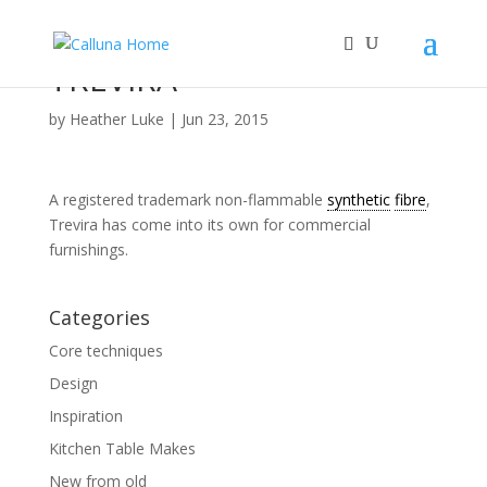
TREVIRA™
by
Heather Luke
|
Jun 23, 2015
A registered trademark non-flammable
synthetic
fibre
,
Trevira has come into its own for commercial
furnishings.
Categories
Core techniques
Design
Inspiration
Kitchen Table Makes
New from old