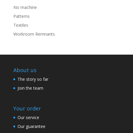
No machine
Patterns
Textiles
Workroom Remnants
About us
The story so far
Join the team
Your order
Our service
Our guarantee