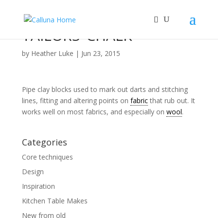
TAILORS’ CHALK
by
Heather Luke
|
Jun 23, 2015
Pipe clay blocks used to mark out darts and stitching
lines, fitting and altering points on
fabric
that rub out. It
works well on most fabrics, and especially on
wool
.
Categories
Core techniques
Design
Inspiration
Kitchen Table Makes
New from old