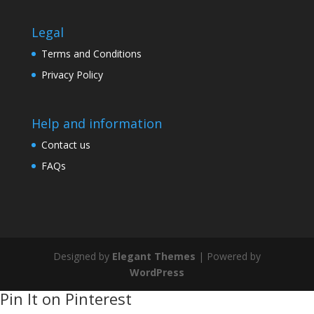
Legal
Terms and Conditions
Privacy Policy
Help and information
Contact us
FAQs
Designed by
Elegant Themes
| Powered by
WordPress
Pin It on Pinterest