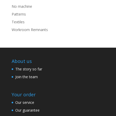
No machine
Patterns
Textiles
Workroom Remnants
About us
The story so far
Join the team
Your order
Our service
Our guarantee