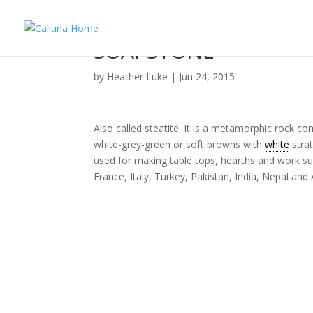
SOAPSTONE
by
Heather Luke
|
Jun 24, 2015
Also called steatite, it is a metamorphic rock
white-grey-green or soft browns with
white
strat
used for making table tops, hearths and work su
France, Italy, Turkey, Pakistan, India, Nepal and 