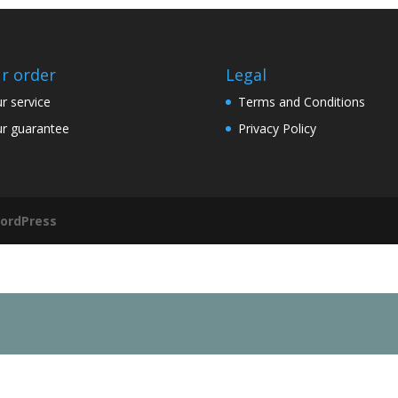
r order
Legal
r service
Terms and Conditions
r guarantee
Privacy Policy
ordPress