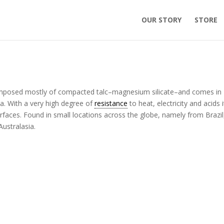
OUR STORY
STORE
 composed mostly of compacted talc–magnesium silicate–and comes in
a. With a very high degree of
resistance
to heat, electricity and acids i
rfaces. Found in small locations across the globe, namely from Brazil
Australasia.