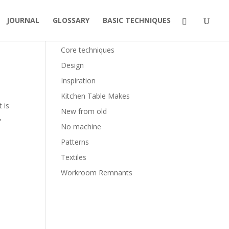
JOURNAL
GLOSSARY
BASIC TECHNIQUES
Categories
Core techniques
Design
Inspiration
Kitchen Table Makes
t is
New from old
,
No machine
Patterns
Textiles
Workroom Remnants