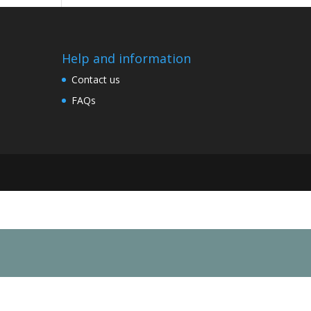
Help and information
Contact us
FAQs