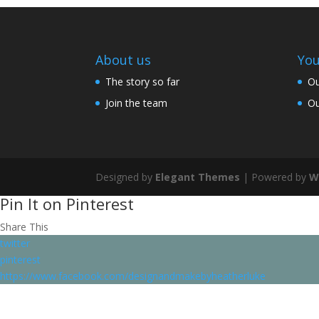
About us
You
The story so far
Ou
Join the team
Ou
Designed by
Elegant Themes
| Powered by
W
Pin It on Pinterest
Share This
twitter
pinterest
https://www.facebook.com/designandmakebyheatherluke