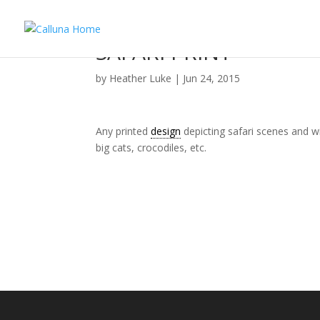
SAFARI PRINT
by
Heather Luke
|
Jun 24, 2015
Any printed
design
depicting safari scenes and wi
big cats, crocodiles, etc.