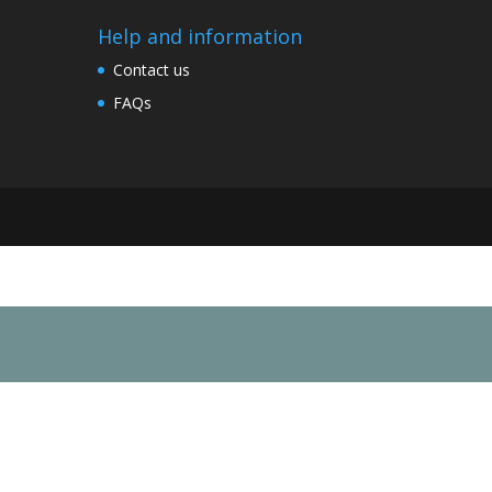
Help and information
Contact us
FAQs