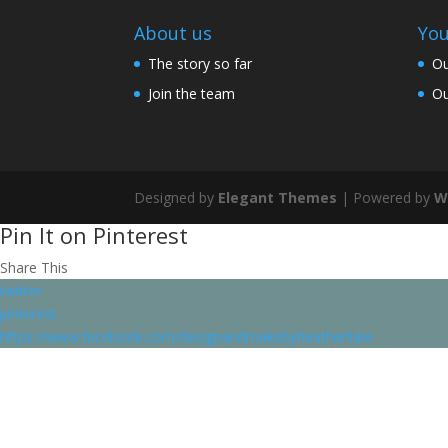
About us
You
The story so far
Ou
Join the team
Ou
Designed by
Elegant Themes
| Powered by
W
Pin It on Pinterest
Share This
twitter
pinterest
https://www.facebook.com/designandmakebyheatherluke