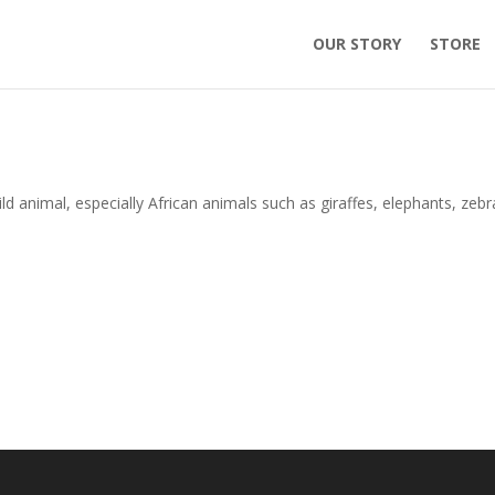
OUR STORY
STORE
ld animal, especially African animals such as giraffes, elephants, zebr