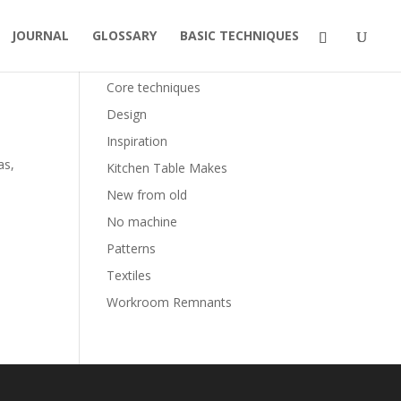
JOURNAL
GLOSSARY
BASIC TECHNIQUES
Categories
Core techniques
Design
Inspiration
as,
Kitchen Table Makes
New from old
No machine
Patterns
Textiles
Workroom Remnants