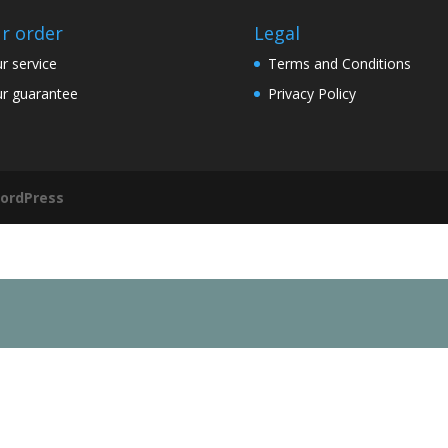
r order
Legal
r service
Terms and Conditions
r guarantee
Privacy Policy
ordPress