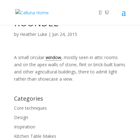
ROUNDEL
by
Heather Luke
|
Jun 24, 2015
A small circular
window
, mostly seen in attic rooms
and on the apex walls of stone, flint or brick-built barns
and other agricultural buildings, there to admit light
rather than showcase a view.
Categories
Core techniques
Design
Inspiration
Kitchen Table Makes