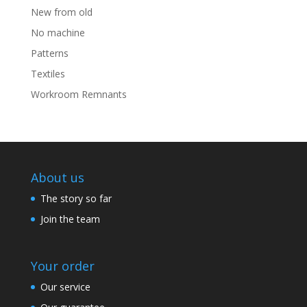
New from old
No machine
Patterns
Textiles
Workroom Remnants
About us
The story so far
Join the team
Your order
Our service