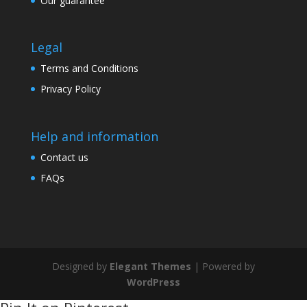
Our guarantee
Legal
Terms and Conditions
Privacy Policy
Help and information
Contact us
FAQs
Designed by
Elegant Themes
| Powered by
WordPress