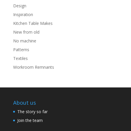
Design
Inspiration
Kitchen Table Makes
New from old
No machine
Patterns
Textiles
Workroom Remnants
About us
The story so far
Join the team