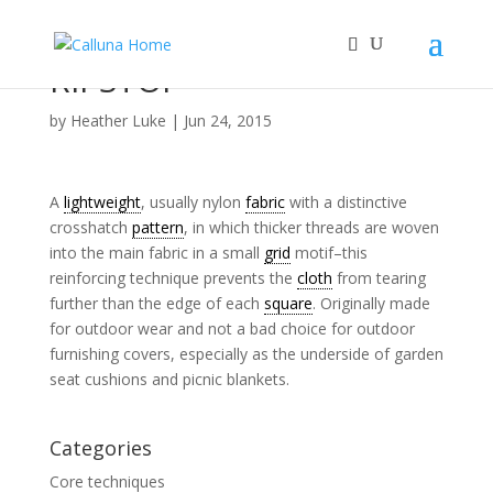
RIPSTOP
by
Heather Luke
|
Jun 24, 2015
A
lightweight
, usually nylon
fabric
with a distinctive
crosshatch
pattern
, in which thicker threads are woven
into the main fabric in a small
grid
motif–this
reinforcing technique prevents the
cloth
from tearing
further than the edge of each
square
. Originally made
for outdoor wear and not a bad choice for outdoor
furnishing covers, especially as the underside of garden
seat cushions and picnic blankets.
Categories
Core techniques