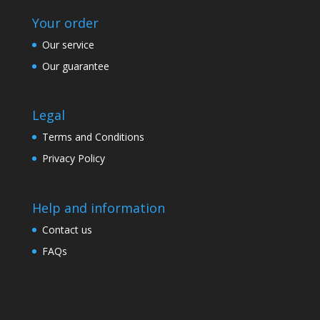
Your order
Our service
Our guarantee
Legal
Terms and Conditions
Privacy Policy
Help and information
Contact us
FAQs