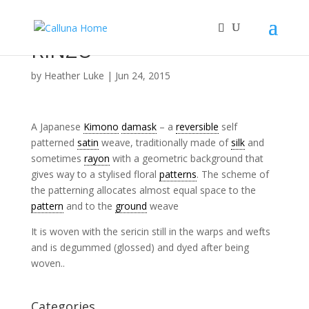
RINZU
by
Heather Luke
|
Jun 24, 2015
A Japanese
Kimono
damask
– a
reversible
self
patterned
satin
weave, traditionally made of
silk
and
sometimes
rayon
with a geometric background that
gives way to a stylised floral
patterns
. The scheme of
the patterning allocates almost equal space to the
pattern
and to the
ground
weave
It is woven with the sericin still in the warps and wefts
and is degummed (glossed) and dyed after being
woven..
Categories