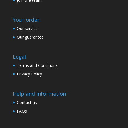
Join the team
Your order
Our service
Our guarantee
Legal
Terms and Conditions
Privacy Policy
Help and information
Contact us
FAQs