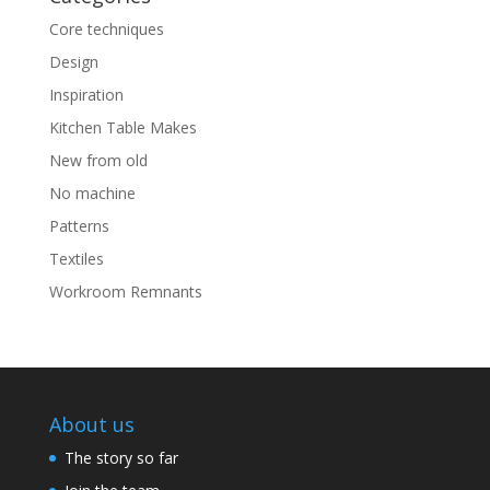
Core techniques
Design
Inspiration
Kitchen Table Makes
New from old
No machine
Patterns
Textiles
Workroom Remnants
About us
The story so far