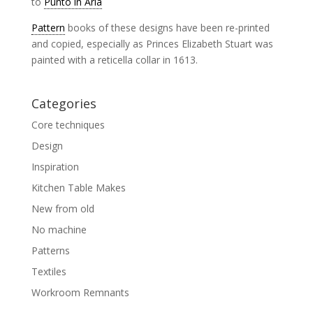
to
Punto in Aria
Pattern
books of these designs have been re-printed
and copied, especially as Princes Elizabeth Stuart was
painted with a reticella collar in 1613.
Categories
Core techniques
Design
Inspiration
Kitchen Table Makes
New from old
No machine
Patterns
Textiles
Workroom Remnants