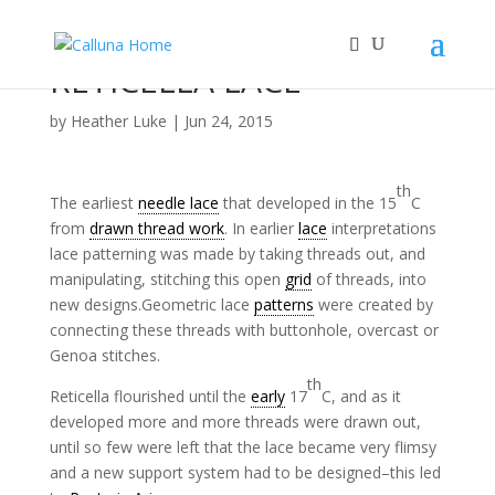
RETICELLA LACE
by
Heather Luke
|
Jun 24, 2015
th
The earliest
needle lace
that developed in the 15
C
from
drawn thread work
. In earlier
lace
interpretations
lace patterning was made by taking threads out, and
manipulating, stitching this open
grid
of threads, into
new designs.Geometric lace
patterns
were created by
connecting these threads with buttonhole, overcast or
Genoa stitches.
th
Reticella flourished until the
early
17
C, and as it
developed more and more threads were drawn out,
until so few were left that the lace became very flimsy
and a new support system had to be designed–this led