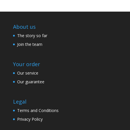
About us
The story so far
Join the team
Your order
Our service
Our guarantee
Legal
Terms and Conditions
Privacy Policy