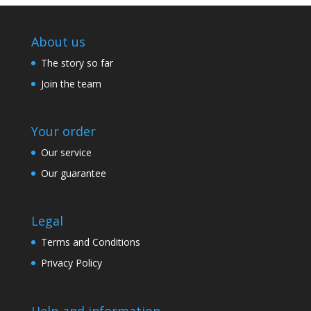
About us
The story so far
Join the team
Your order
Our service
Our guarantee
Legal
Terms and Conditions
Privacy Policy
Help and information