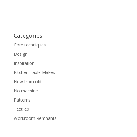
Categories
Core techniques
Design
Inspiration
Kitchen Table Makes
New from old
No machine
Patterns
Textiles
Workroom Remnants