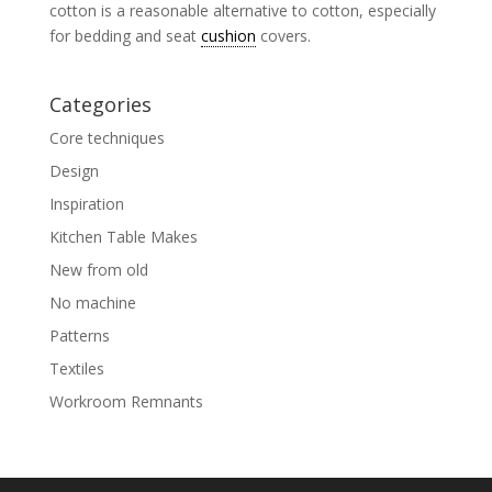
cotton is a reasonable alternative to cotton, especially
for bedding and seat
cushion
covers.
Categories
Core techniques
Design
Inspiration
Kitchen Table Makes
New from old
No machine
Patterns
Textiles
Workroom Remnants