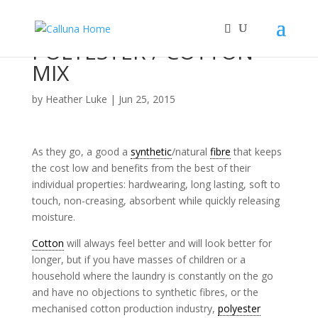
POLYESTER / COTTON
MIX
by
Heather Luke
|
Jun 25, 2015
As they go, a good a
synthetic
/natural
fibre
that keeps
the cost low and benefits from the best of their
individual properties: hardwearing, long lasting, soft to
touch, non-creasing, absorbent while quickly releasing
moisture.
Cotton
will always feel better and will look better for
longer, but if you have masses of children or a
household where the laundry is constantly on the go
and have no objections to synthetic fibres, or the
mechanised cotton production industry,
polyester