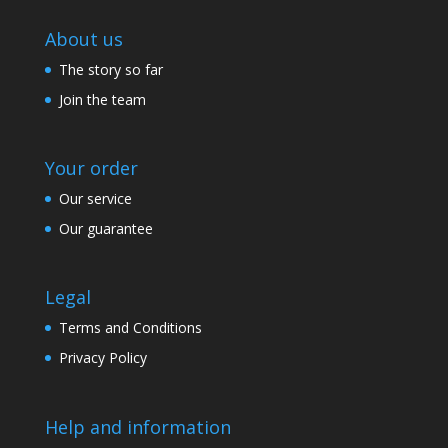
About us
The story so far
Join the team
Your order
Our service
Our guarantee
Legal
Terms and Conditions
Privacy Policy
Help and information