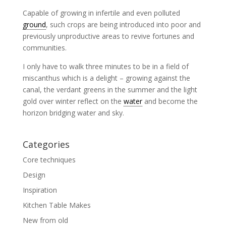
Capable of growing in infertile and even polluted
ground
, such crops are being introduced into poor and
previously unproductive areas to revive fortunes and
communities.
I only have to walk three minutes to be in a field of
miscanthus which is a delight – growing against the
canal, the verdant greens in the summer and the light
gold over winter reflect on the
water
and become the
horizon bridging water and sky.
Categories
Core techniques
Design
Inspiration
Kitchen Table Makes
New from old