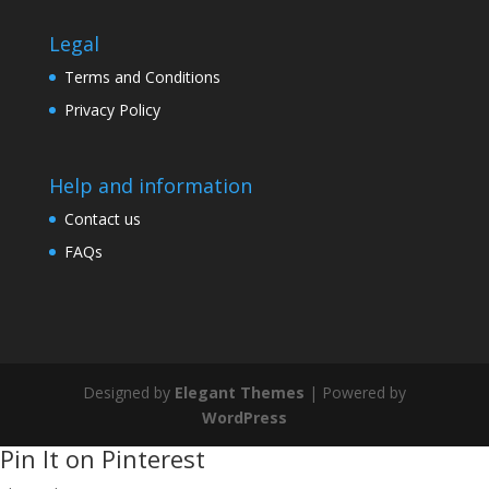
Legal
Terms and Conditions
Privacy Policy
Help and information
Contact us
FAQs
Designed by
Elegant Themes
| Powered by
WordPress
Pin It on Pinterest