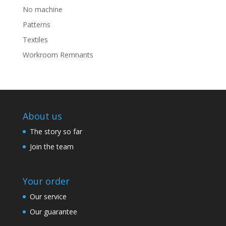
No machine
Patterns
Textiles
Workroom Remnants
About us
The story so far
Join the team
Your order
Our service
Our guarantee