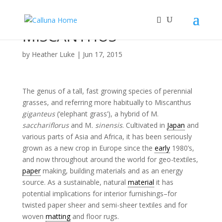
MISCANTHUS
by
Heather Luke
|
Jun 17, 2015
The genus of a tall, fast growing species of perennial
grasses, and referring more habitually to Miscanthus
giganteus
(‘elephant grass’), a hybrid of M.
sacchariflorus
and M
.
sinensis
. Cultivated in
Japan
and
various parts of Asia and Africa, it has been seriously
grown as a new crop in Europe since the
early
1980’s,
and now throughout around the world for geo-textiles,
paper
making, building materials and as an energy
source. As a sustainable, natural
material
it has
potential implications for interior furnishings–for
twisted paper sheer and semi-sheer textiles and for
woven
matting
and floor rugs.