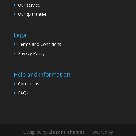
Our service
Our guarantee
Legal
Terms and Conditions
Privacy Policy
Help and information
Contact us
FAQs
Designed by
Elegant Themes
| Powered by