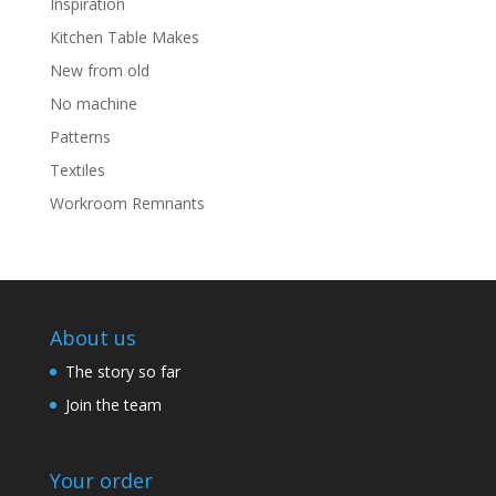
Inspiration
Kitchen Table Makes
New from old
No machine
Patterns
Textiles
Workroom Remnants
About us
The story so far
Join the team
Your order