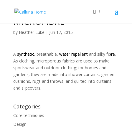
MICROFIBRE
by
Heather Luke
|
Jun 17, 2015
A
synthetic
, breathable,
water repellent
and silky
fibre
.
As clothing, microporous fabrics are used to make
sportswear and outdoor clothing; for homes and
gardens, they are made into shower curtains, garden
cushions, rugs and throws, and quilted into curtains
and slipcovers.
Categories
Core techniques
Design