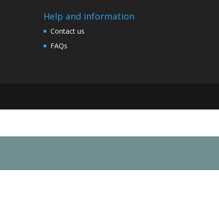
Help and information
Contact us
FAQs