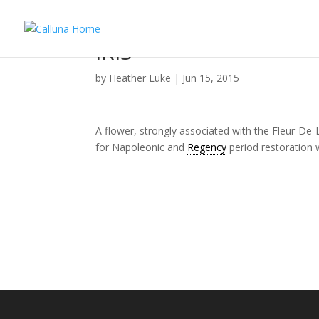
IRIS
by
Heather Luke
|
Jun 15, 2015
A flower, strongly associated with the Fleur-De-
for Napoleonic and
Regency
period restoration w