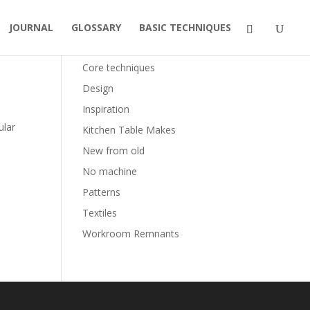
JOURNAL
GLOSSARY
BASIC TECHNIQUES
Categories
Core techniques
Design
Inspiration
ular
Kitchen Table Makes
New from old
No machine
Patterns
Textiles
Workroom Remnants