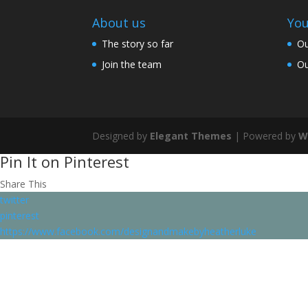
About us
You
The story so far
Ou
Join the team
Ou
Designed by
Elegant Themes
| Powered by
W
Pin It on Pinterest
Share This
twitter
pinterest
https://www.facebook.com/designandmakebyheatherluke