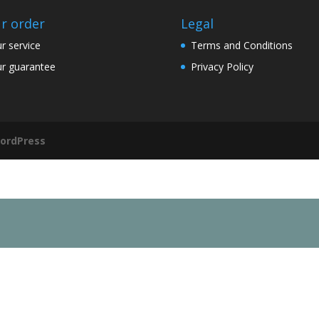
r order
Legal
r service
Terms and Conditions
r guarantee
Privacy Policy
ordPress