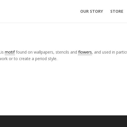
OUR STORY
STORE
Lis
motif
found on wallpapers, stencils and
flowers
, and used in partic
ork or to create a period style.