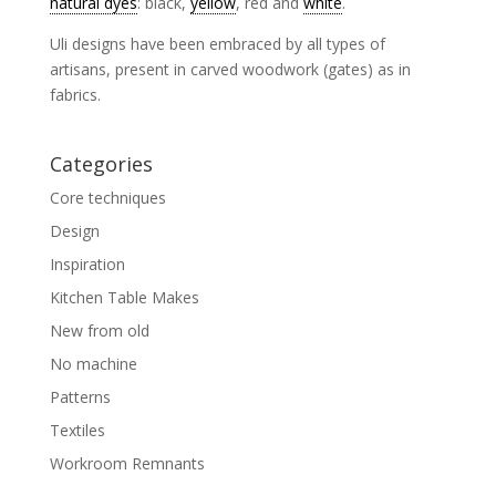
natural dyes
: black,
yellow
, red and
white
.
Uli designs have been embraced by all types of
artisans, present in carved woodwork (gates) as in
fabrics.
Categories
Core techniques
Design
Inspiration
Kitchen Table Makes
New from old
No machine
Patterns
Textiles
Workroom Remnants