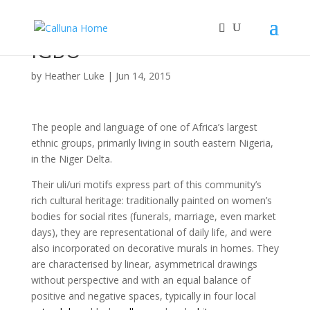
IGBO
by
Heather Luke
|
Jun 14, 2015
The people and language of one of Africa’s largest
ethnic groups, primarily living in south eastern Nigeria,
in the Niger Delta.
Their uli/uri motifs express part of this community’s
rich cultural heritage: traditionally painted on women’s
bodies for social rites (funerals, marriage, even market
days), they are representational of daily life, and were
also incorporated on decorative murals in homes. They
are characterised by linear, asymmetrical drawings
without perspective and with an equal balance of
positive and negative spaces, typically in four local