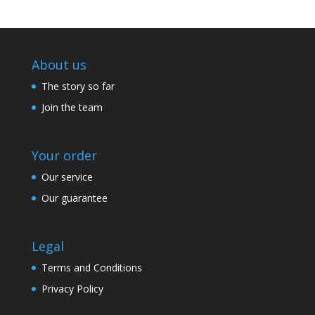
About us
The story so far
Join the team
Your order
Our service
Our guarantee
Legal
Terms and Conditions
Privacy Policy