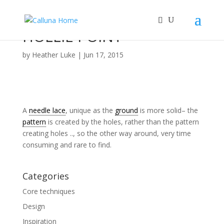
HOLLIE POINT
by
Heather Luke
|
Jun 17, 2015
A
needle lace
, unique as the
ground
is more solid– the
pattern
is created by the holes, rather than the pattern
creating holes .., so the other way around, very time
consuming and rare to find.
Categories
Core techniques
Design
Inspiration