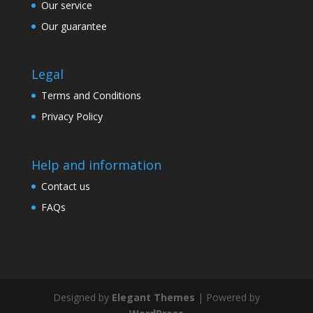
Our service
Our guarantee
Legal
Terms and Conditions
Privacy Policy
Help and information
Contact us
FAQs
Designed by
Elegant Themes
| Powered by