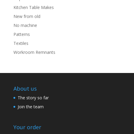
Kitchen Table Makes
New from old
No machine
Patterns
Textiles
Workroom Remnants
About us
The story so far
Join the team
Your order