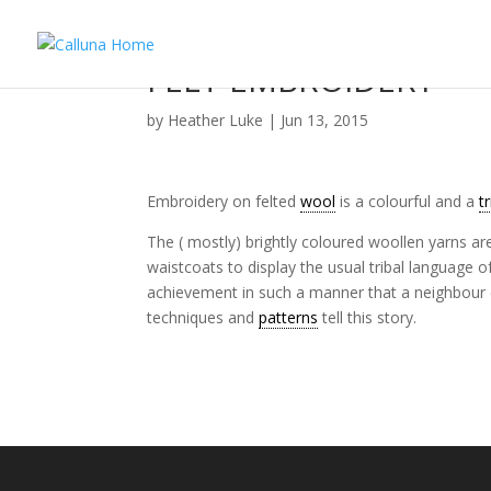
FELT EMBROIDERY
by
Heather Luke
|
Jun 13, 2015
Embroidery on felted
wool
is a colourful and a
t
The ( mostly) brightly coloured woollen yarns a
waistcoats to display the usual tribal language o
achievement in such a manner that a neighbour c
techniques and
patterns
tell this story.