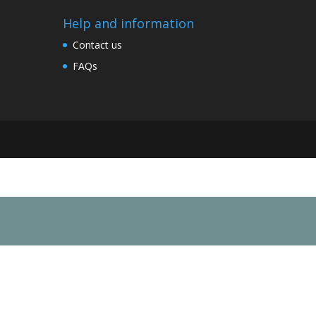
Help and information
Contact us
FAQs