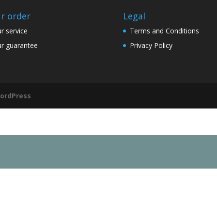
r order
Legal
r service
Terms and Conditions
r guarantee
Privacy Policy
ordPress