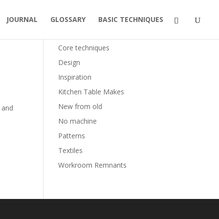
JOURNAL
GLOSSARY
BASIC TECHNIQUES
Categories
Core techniques
Design
Inspiration
Kitchen Table Makes
New from old
 and
No machine
Patterns
Textiles
Workroom Remnants