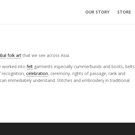
OUR STORY
STORE
ribal
folk art
that we see across Asia.
re worked into
felt
garments especially cummerbunds and boots, belts
f recognition,
celebration
, ceremony, rights of passage, rank and
an immediately understand. Stitches and embroidery in traditional