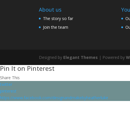
About us
You
The story so far
Ou
Join the team
Ou
Designed by
Elegant Themes
| Powered by
W
Pin It on Pinterest
Share This
twitter
pinterest
https://www.facebook.com/designandmakebyheatherluke